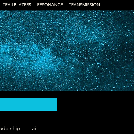
TRAILBLAZERS
RESONANCE
TRANSMISSION
eadership
ai