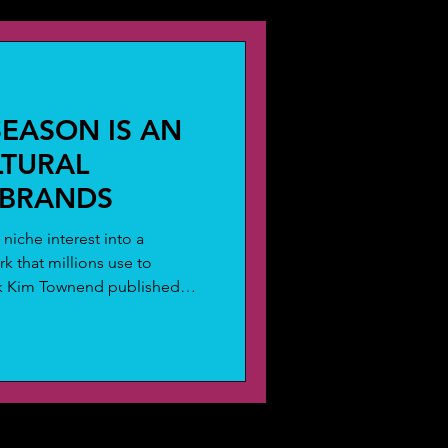
trend analysis
SEASON IS AN
LTURAL
 BRANDS
niche interest into a
k that millions use to
eek Kim Townend published
t: conversation about eclipses
ipse season and it's not
astrology, transformation and
haviour. It's a measurable,
at brands are consistently