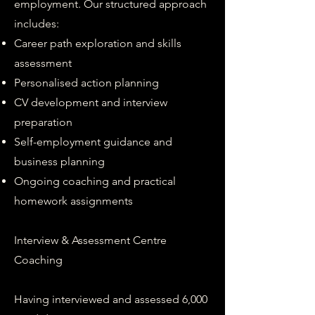
employment. Our structured approach
includes:
Career path exploration and skills
assessment
Personalised action planning
CV development and interview
preparation
Self-employment guidance and
business planning
Ongoing coaching and practical
homework assignments
Interview & Assessment Centre
Coaching
Having interviewed and assessed 6,000