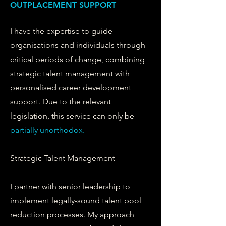
OUTPLACEMENT SUPPORT
I have the expertise to guide
organisations and individuals through
critical periods of change, combining
strategic talent management with
personalised career development
support. Due to the relevant
legislation, this service can only be
partially
unorthodox.
Strategic Talent Management
I partner with senior leadership to
implement legally-sound talent pool
reduction processes. My approach