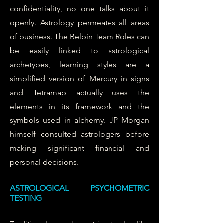
confidentiality, no one talks about it
openly. Astrology permeates all areas
of business. The Belbin Team Roles can
be easily linked to astrological
archetypes, learning styles are a
simplified version of Mercury in signs
and Tetramap actually uses the
elements in its framework and the
symbols used in alchemy. JP Morgan
himself consulted astrologers before
making significant financial and
personal decisions.
ASTROLOGICAL PSYCHOMETRIC
TESTING