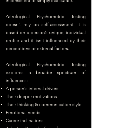
inconsistent or simply inaccurate.
Astrological Psychometric Testing
doesn’t rely on self-assessment. It is
based on a person’s unique, individual
profile and it isn't influenced by their
perceptions or external factors.
Astrological Psychometric Testing
explores a broader spectrum of
influences:
A person's internal drivers
Their deeper motivations
Their thinking & communication style
Emotional needs
Career inclinations