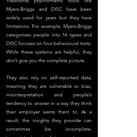
Traditional psychometric tools like
Myers-Briggs and DISC have been
widely used for years but they have
limitations. For example, Myers-Briggs
categorises people into 16 types and
DISC focuses on four behavioural traits.
While these systems are helpful, they
don’t give you the complete picture.
They also rely on self-reported data,
meaning they are vulnerable to bias,
misinterpretation and people’s
tendency to answer in a way they think
their employer wants them to. As a
result, the insights they provide can
sometimes be incomplete,