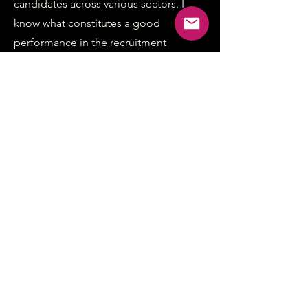
candidates across various sectors, I
know what constitutes a good
performance in the recruitment
context. I offer the following support
to your staff:
Competency and strengths-based
question preparation
Virtual and in-person assessment
centre training
Real-world scenario practice
Detailed performance feedback
Both face-to-face and virtual coaching
options
The sessions can be conducted in
person or on Zoom.