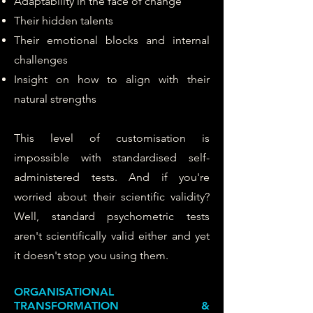
Adaptability in the face of change
Their hidden talents
Their emotional blocks and internal
challenges
Insight on how to align with their
natural strengths
This level of customisation is
impossible with standardised self-
administered tests.
And if you're
worried about their scientific validity?
Well, standard psychometric tests
aren't scientifically valid either and yet
it doesn't stop you using them.
ORGANISATIONAL
TRANSFORMATION &