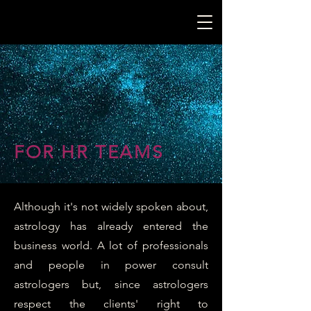
FOR HR TEAMS
Although it's not widely spoken about,
astrology has already entered the
business world. A lot of professionals
and people in power consult
astrologers but, since astrologers
respect the clients' right to