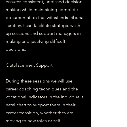
ensures consistent, unbiased decision-
making while maintaining complete
documentation that withstands tribunal
scrutiny. I can facilitate strategic wash-
up sessions and support managers in
making and justifying difficult
decisions.
Outplacement Support
During these sessions we will use
career coaching techniques and the
vocational indicators in the individual's
natal chart to support them in their
career transition, whether they are
moving to new roles or self-